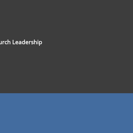
hurch Leadership