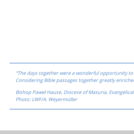
“The days together were a wonderful opportunity 
Considering Bible passages together greatly enrich
Bishop Paweł Hause, Diocese of Masuria, Evangelica
Photo: LWF/A. Weyermüller