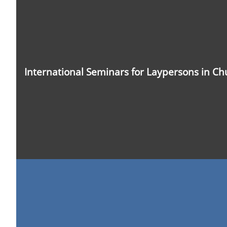
Photo:
LWF/A.
Weyermüller
International Seminars for Laypersons in C