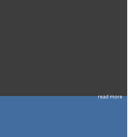
read more