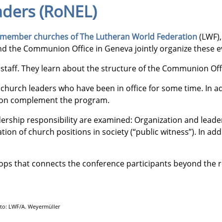
aders (RoNEL)
member churches of The Lutheran World Federation
(LWF),
 the Communion Office in Geneva jointly organize these eve
taff. They learn about the structure of the Communion Offic
h church leaders who have been in office for some time. In
mation complement the program.
ership responsibility are examined: Organization and leaders
ion of church positions in society (“public witness”). In add
.
lops that connects the conference participants beyond the re
hoto: LWF/A. Weyermüller