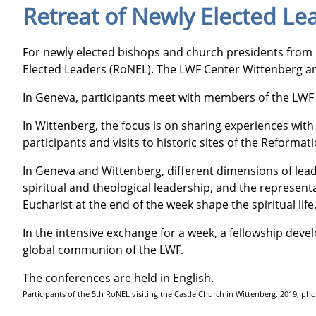
Retreat of Newly Elected Le
For newly elected bishops and church presidents from
Elected Leaders (RoNEL). The LWF Center Wittenberg and
In Geneva, participants meet with members of the LWF s
In Wittenberg, the focus is on sharing experiences wit
participants and visits to historic sites of the Refor
In Geneva and Wittenberg, different dimensions of lead
spiritual and theological leadership, and the representat
Eucharist at the end of the week shape the spiritual life
In the intensive exchange for a week, a fellowship deve
global communion of the LWF.
The conferences are held in English.
Participants of the 5th RoNEL visiting the Castle Church in Wittenberg. 2019, p