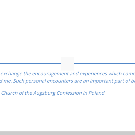
to exchange the encouragement and experiences which come
ed me. Such personal encounters are an important part of b
l Church of the Augsburg Confession in Poland