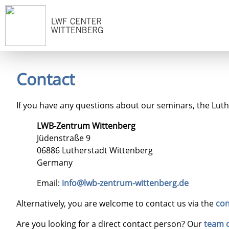
Home
Contact
If you have any questions about our seminars, the Luther
LWB-Zentrum Wittenberg
Jüdenstraße 9
06886 Lutherstadt Wittenberg
Germany
Email:
info@lwb-zentrum-wittenberg.de
Alternatively, you are welcome to contact us via the
con
Are you looking for a direct contact person? Our
team 