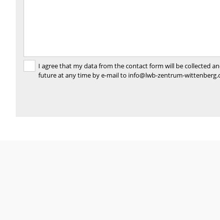
I agree that my data from the contact form will be collected 
future at any time by e-mail to info@lwb-zentrum-wittenberg.d