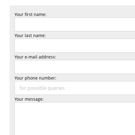
Your first name:
Your last name:
Your e-mail address:
Your phone number:
Your message: