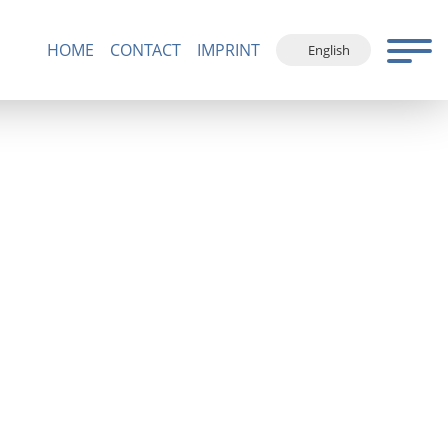
HOME
CONTACT
IMPRINT
English
Sponsors and Partners
Team
Deutsch
Français
Español