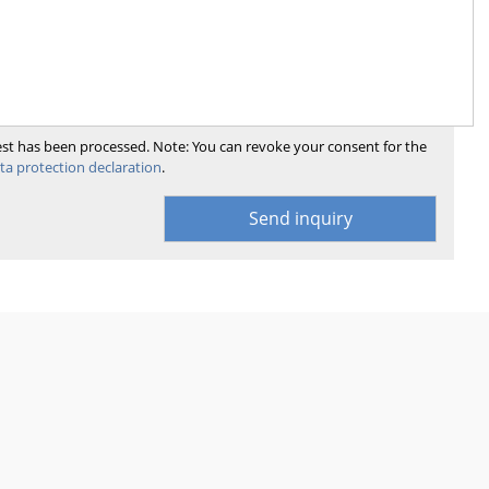
uest has been processed. Note: You can revoke your consent for the
ta protection declaration
.
Send inquiry