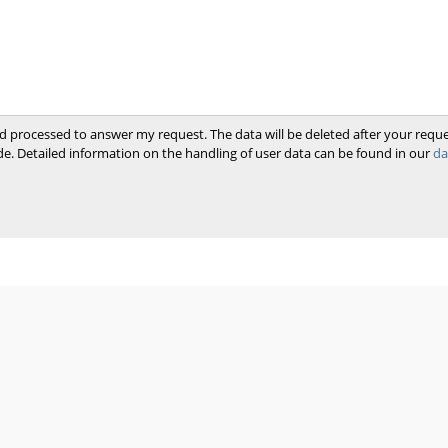
and processed to answer my request. The data will be deleted after your req
e. Detailed information on the handling of user data can be found in our
da