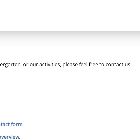
Seminars
Luthergarten
garten, or our activities, please feel free to contact us:
tact form
.
overview
.